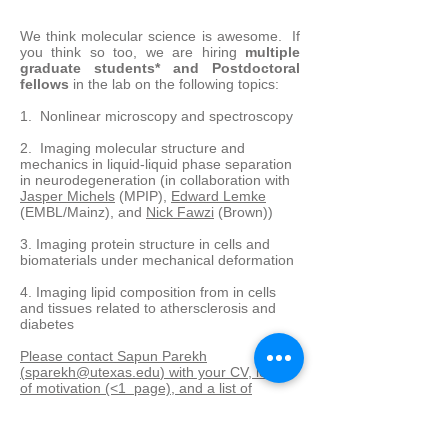
We think molecular science is awesome. If
you think so too, we are hiring
multiple
graduate students* and Postdoctoral
fellows
in the lab on the following topics:
1. Nonlinear microscopy and spectroscopy
​2. Imaging molecular structure and
mechanics in liquid-liquid phase separation
in neurodegeneration (in collaboration with
Jasper Michels
(MPIP),
Edward Lemke
(EMBL/Mainz), and
Nick Fawzi
(Brown))
3. Imaging protein structure in cells and
biomaterials under mechanical deformation
4. Imaging lipid composition from in cells
and tissues related to athersclerosis and
diabetes
Please contact Sapun Parekh
(
sparekh@utexas.edu
) with your CV, letter
of motivation (<1 page), and a list of
references.
* Prospective graduate students not