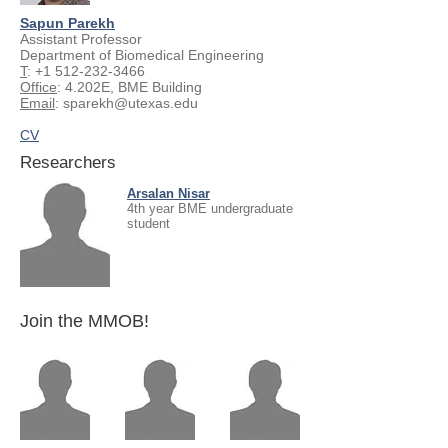
Sapun Parekh
Assistant Professor
Department of Biomedical Engineering
T
:
+1 512-232-3466
Office
: 4.202E, BME Building
Email
:
sparekh@utexas.edu
CV
Researchers
Arsalan Nisar
4th year BME undergraduate
student
Join the MMOB!