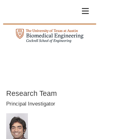
Research Team
Principal Investigator