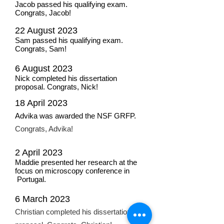
Jacob passed his qualifying exam.
Congrats, Jacob!
22 August 2023
Sam passed his qualifying exam.
Congrats, Sam!
6 August 2023
Nick completed his dissertation
proposal. Congrats, Nick!
1
8 A
pril 202
3
Advika was awar
ded th
e NS
F GRFP.
Congrats, Advika!
2 April 2023
Maddie presented her research at the
focus on microscopy conference in
Portugal.
6 March 2023
Christian completed his dissertation