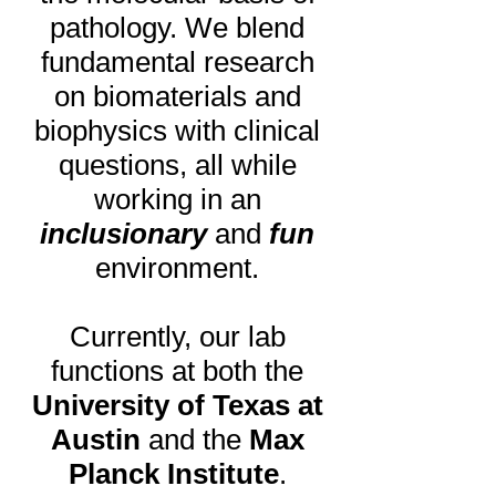
pathology. We blend
fundamental research
on biomaterials and
biophysics with clinical
questions, all while
working in an
inclusionary
and
fun
environment.
Currently,
our lab
functions at both the
University of Texas at
Austin
and the
Max
Planck Institute
.