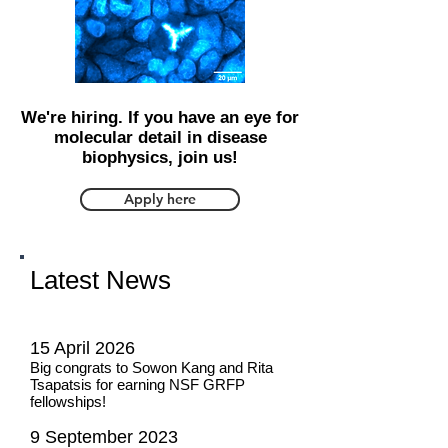
We're hiring. If you have an eye for
molecular detail in disease
biophysics, join us!
Apply here
Latest News
15 April 2026
Big congrats to Sowon Kang and Rita
Tsapatsis for earning NSF GRFP
fellowships!
9 September 2023