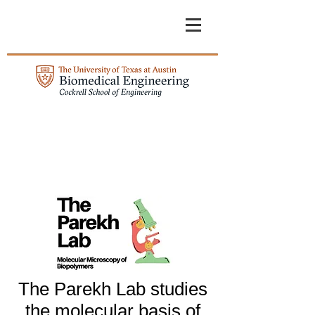
The Parekh Lab studies
the molecular basis of